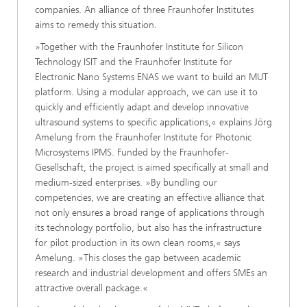
companies. An alliance of three Fraunhofer Institutes
aims to remedy this situation.
»Together with the Fraunhofer Institute for Silicon
Technology ISIT and the Fraunhofer Institute for
Electronic Nano Systems ENAS we want to build an MUT
platform. Using a modular approach, we can use it to
quickly and efficiently adapt and develop innovative
ultrasound systems to specific applications,« explains Jörg
Amelung from the Fraunhofer Institute for Photonic
Microsystems IPMS. Funded by the Fraunhofer-
Gesellschaft, the project is aimed specifically at small and
medium-sized enterprises. »By bundling our
competencies, we are creating an effective alliance that
not only ensures a broad range of applications through
its technology portfolio, but also has the infrastructure
for pilot production in its own clean rooms,« says
Amelung. »This closes the gap between academic
research and industrial development and offers SMEs an
attractive overall package.«