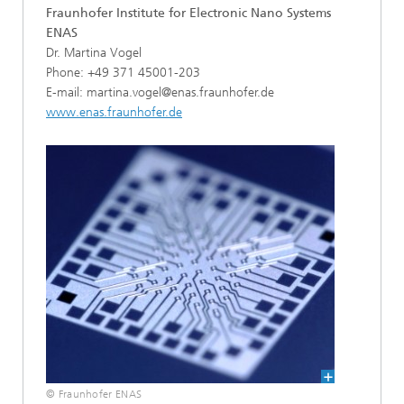
Fraunhofer Institute for Electronic Nano Systems
ENAS
Dr. Martina Vogel
Phone: +49 371 45001-203
E-mail: martina.vogel@enas.fraunhofer.de
www.enas.fraunhofer.de
© Fraunhofer ENAS