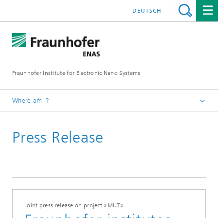
DEUTSCH
Fraunhofer Institute for Electronic Nano Systems
Where am I?
Homepage
Press Release
News and Events
Press Releases
Joint press release on project »MUT«