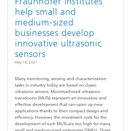
Fraunhofer institutes
help small and
medium-sized
businesses develop
innovative ultrasonic
sensors
May 18, 2021
Many monitoring, sensing and characterization
tasks in industry today are based on classic
ultrasonic sensors. Micromachined ultrasonic
transducers (MUTs) represent an innovative and
effective development that can open up new
applications thanks to their compact design and
efficiency. However, the investment costs for the
development of such MUTs are too high for many
small and medium-sized enterprises (SMEs). Three