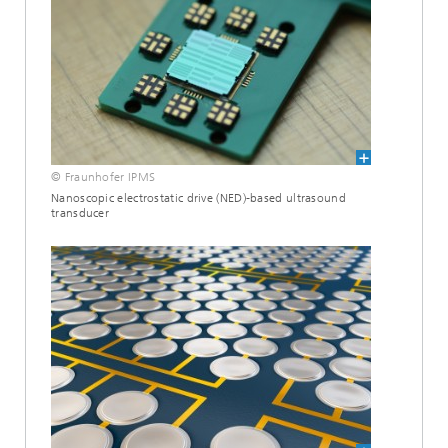
© Fraunhofer IPMS
Nanoscopic electrostatic drive (NED)-based ultrasound
transducer