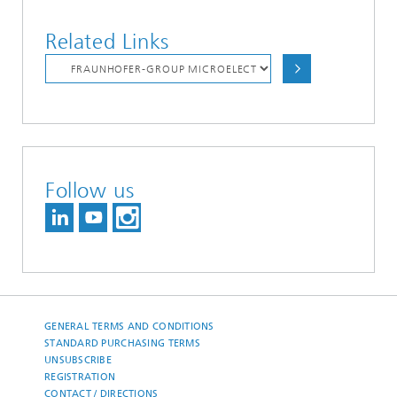
Related Links
Follow us
GENERAL TERMS AND CONDITIONS
STANDARD PURCHASING TERMS
UNSUBSCRIBE
REGISTRATION
CONTACT / DIRECTIONS