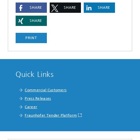
SHARE
SHARE
SHARE
SHARE
PRINT
Quick Links
Commercial Customers
Press Releases
Career
Fraunhofer Tender Platform