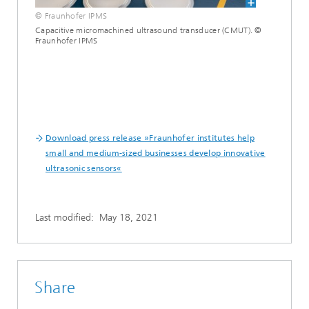
© Fraunhofer IPMS
Capacitive micromachined ultrasound transducer (CMUT). ©
Fraunhofer IPMS
Download press release »Fraunhofer institutes help
small and medium-sized businesses develop innovative
ultrasonic sensors«
Last modified:
May 18, 2021
Share