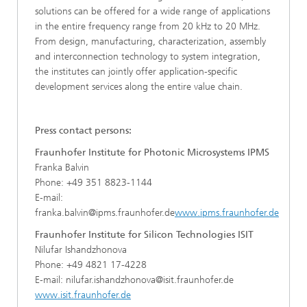
solutions can be offered for a wide range of applications
in the entire frequency range from 20 kHz to 20 MHz.
From design, manufacturing, characterization, assembly
and interconnection technology to system integration,
the institutes can jointly offer application-specific
development services along the entire value chain.
Press contact persons:
Fraunhofer Institute for Photonic Microsystems IPMS
Franka Balvin
Phone: +49 351 8823-1144
E-mail:
franka.balvin@ipms.fraunhofer.de
www.ipms.fraunhofer.de
Fraunhofer Institute for Silicon Technologies ISIT
Nilufar Ishandzhonova
Phone: +49 4821 17-4228
E-mail: nilufar.ishandzhonova@isit.fraunhofer.de
www.isit.fraunhofer.de