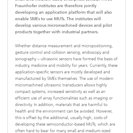
Fraunhofer institutes are therefore jointly
developing an application platform that will also
enable SMEs to use MUTs. The institutes will
develop various micromachined devices and pilot
products together with industrial partners.
Whether distance measurement and micropositioning,
gesture control and collision sensing, endoscopy and
sonography – ultrasonic sensors have formed the basis of
industry, medicine and mobility for years. Currently, these
application-specific sensors are mostly developed and
manufactured by SMEs themselves. The use of modern
micromachined ultrasonic transducers allows highly
compact systems, increased sensitivity as well as an
efficient use of array functionalities such as imaging or
directivity. In addition, materials that are harmful to
health and the environment can be avoided. However,
this is offset by the additional, usually high, costs of
developing these semiconductor-based MUTs, which are
often hard to bear for many small and medium-sized