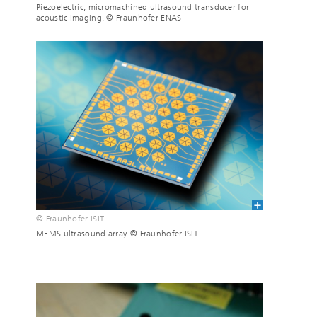
Piezoelectric, micromachined ultrasound transducer for
acoustic imaging. © Fraunhofer ENAS
© Fraunhofer ISIT
MEMS ultrasound array. © Fraunhofer ISIT