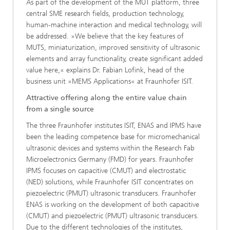
As part of the development of the MUT platform, three
central SME research fields, production technology,
human-machine interaction and medical technology, will
be addressed. »We believe that the key features of
MUTS, miniaturization, improved sensitivity of ultrasonic
elements and array functionality, create significant added
value here,« explains Dr. Fabian Lofink, head of the
business unit »MEMS Applications« at Fraunhofer ISIT.
Attractive offering along the entire value chain
from a single source
The three Fraunhofer institutes ISIT, ENAS and IPMS have
been the leading competence base for micromechanical
ultrasonic devices and systems within the Research Fab
Microelectronics Germany (FMD) for years. Fraunhofer
IPMS focuses on capacitive (CMUT) and electrostatic
(NED) solutions, while Fraunhofer ISIT concentrates on
piezoelectric (PMUT) ultrasonic transducers. Fraunhofer
ENAS is working on the development of both capacitive
(CMUT) and piezoelectric (PMUT) ultrasonic transducers.
Due to the different technologies of the institutes,