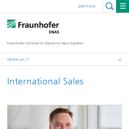
DEUTSCH
Fraunhofer Institute for Electronic Nano Systems
Where am I?
Homepage
International Sales
Contact / Directions
International Sales