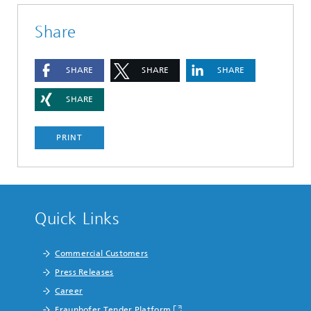
Share
SHARE
SHARE
SHARE
SHARE
PRINT
Quick Links
Commercial Customers
Press Releases
Career
Fraunhofer Tender Platform