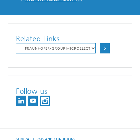
Related Links
Follow us
GENERAL TERMS AND CONDITIONS