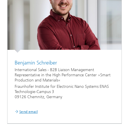
Benjamin Schreiber
International Sales - B2B Liaison Management
Representative in the High Performance Center »Smart
Production and Materials«
Fraunhofer Institute for Electronic Nano Systems ENAS
Technologie-Campus 3
09126 Chemnitz, Germany
...
Send email