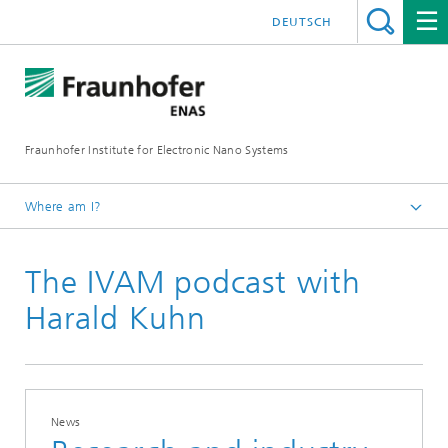
DEUTSCH
Fraunhofer Institute for Electronic Nano Systems
Where am I?
Homepage
The IVAM podcast with
News and Events
Press and News
Harald Kuhn
News