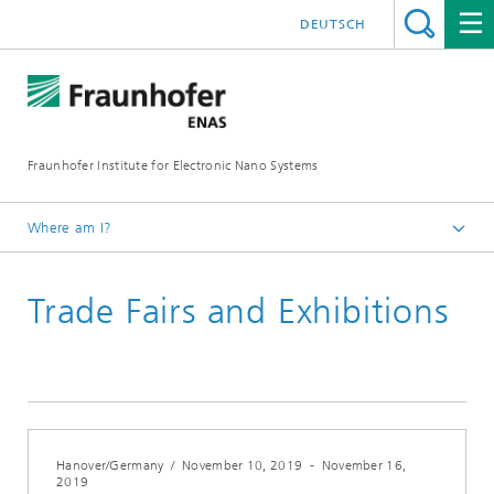
DEUTSCH
Fraunhofer Institute for Electronic Nano Systems
Where am I?
Homepage
Trade Fairs and Exhibitions
News and Events
Archives
Hanover/Germany
/
November 10, 2019
-
November 16,
2019