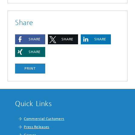
Share
SHARE
SHARE
SHARE
SHARE
PRINT
Quick Links
Commercial Customers
Press Releases
Career