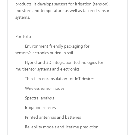
products. It develops sensors for irrigation (tension),
moisture and temperature as well as tailored sensor
systems.
Portfolio:
· Environment friendly packaging for
sensors/electronics buried in soil
· Hybrid and 3D integration technologies for
multisensor systems and electronics
· Thin film encapsulation for IoT devices
· Wireless sensor nodes
· Spectral analysis
· Irrigation sensors
· Printed antennas and batteries
· Reliability models and lifetime prediction