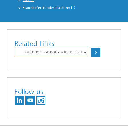
Fraunhofer Tender Platform
Related Links
Follow us