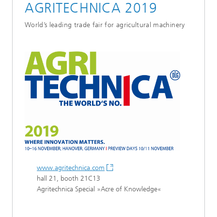
AGRITECHNICA 2019
World’s leading trade fair for agricultural machinery
www.agritechnica.com
hall 21, booth 21C13
Agritechnica Special »Acre of Knowledge«