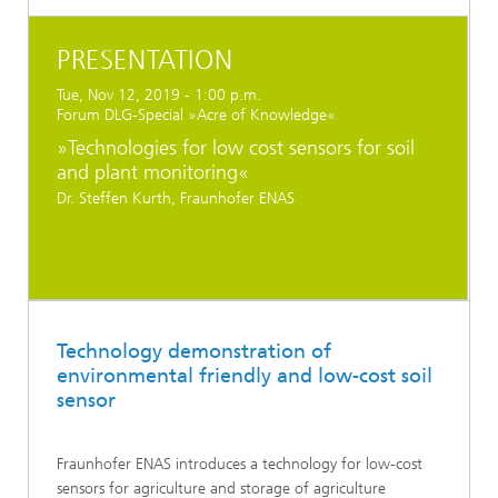
PRESENTATION
Tue, Nov 12, 2019 - 1:00 p.m.
Forum DLG-Special »Acre of Knowledge«
»Technologies for low cost sensors for soil
and plant monitoring«
Dr. Steffen Kurth, Fraunhofer ENAS
Technology demonstration of
environmental friendly and low-cost soil
sensor
Fraunhofer ENAS introduces a technology for low-cost
sensors for agriculture and storage of agriculture