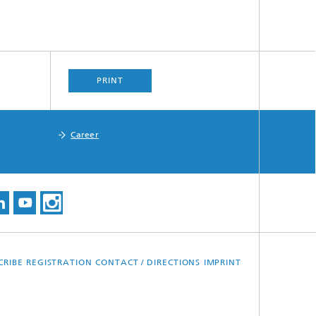
PRINT
Career
CRIBE
REGISTRATION
CONTACT / DIRECTIONS
IMPRINT