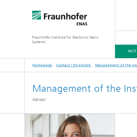
Fraunhofer Institute for Electronic Nano
Systems
INST
Homepage
Contact / Directions
Management of the Ins
INSTITUTE
BUSINESS UNITS
RESEARCH FOCUS
PROJECTS
DOWNLOADS
Management of the Inst
Simulation
Inertia
Advisor
Technologies and Processes
Optical
Hybrid 
3D/MEMS Packaging
System