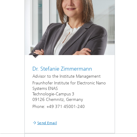
MEMS Technology Platforms
RF Comp
Nanotechnological Components and
Acousti
Systems
Printed 
Medical
Dr. Stefanie Zimmermann
Advisor to the Institute Management
Fraunhofer Institute for Electronic Nano
Systems ENAS
Technologie-Campus 3
09126 Chemnitz, Germany
Phone: +49 371 45001-240
Send Email