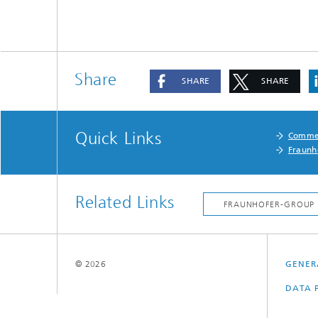
Share
SHARE
SHARE
Quick Links
Commer
Fraunh
Related Links
© 2026
GENER
DATA 