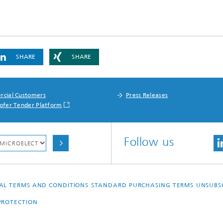
SHARE
SHARE
cial Customers
Press Releases
ofer Tender Platform
Follow us
AL TERMS AND CONDITIONS
STANDARD PURCHASING TERMS
UNSUBS
PROTECTION