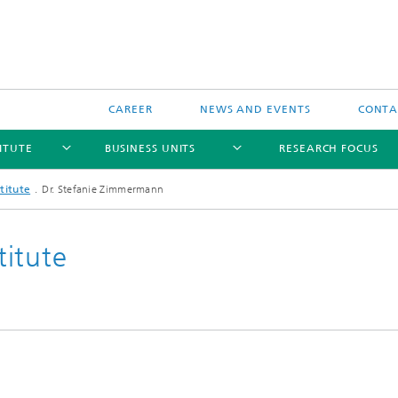
CAREER
NEWS AND EVENTS
CONTAC
ITUTE
BUSINESS UNITS
RESEARCH FOCUS
titute
Dr. Stefanie Zimmermann
itute
l Components and Systems
Reliability
 Components and Systems
Data-based Methods
and Wireless Sensors and
s