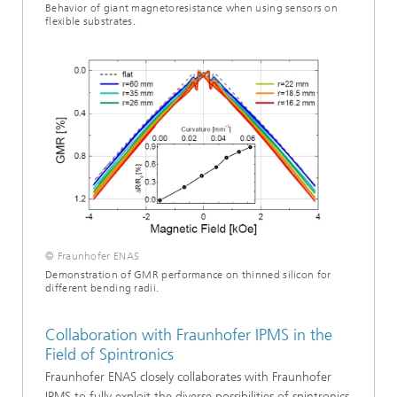
Behavior of giant magnetoresistance when using sensors on
flexible substrates.
© Fraunhofer ENAS
Demonstration of GMR performance on thinned silicon for
different bending radii.
Collaboration with Fraunhofer IPMS in the
Field of Spintronics
Fraunhofer ENAS closely collaborates with Fraunhofer
IPMS to fully exploit the diverse possibilities of spintronics