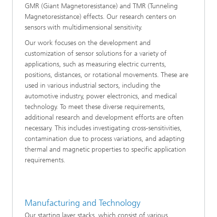
GMR (Giant Magnetoresistance) and TMR (Tunneling
Magnetoresistance) effects. Our research centers on
sensors with multidimensional sensitivity.
Our work focuses on the development and
customization of sensor solutions for a variety of
applications, such as measuring electric currents,
positions, distances, or rotational movements. These are
used in various industrial sectors, including the
automotive industry, power electronics, and medical
technology. To meet these diverse requirements,
additional research and development efforts are often
necessary. This includes investigating cross-sensitivities,
contamination due to process variations, and adapting
thermal and magnetic properties to specific application
requirements.
Manufacturing and Technology
Our starting layer stacks, which consist of various