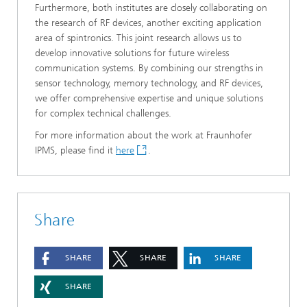
Furthermore, both institutes are closely collaborating on
the research of RF devices, another exciting application
area of spintronics. This joint research allows us to
develop innovative solutions for future wireless
communication systems. By combining our strengths in
sensor technology, memory technology, and RF devices,
we offer comprehensive expertise and unique solutions
for complex technical challenges.
For more information about the work at Fraunhofer
IPMS, please find it
here
.
Share
SHARE
SHARE
SHARE
SHARE