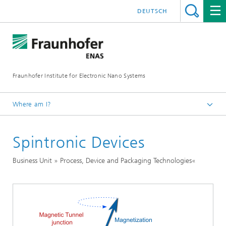
DEUTSCH
Fraunhofer Institute for Electronic Nano Systems
Where am I?
Homepage
Spintronic Devices
Business Units
Process, Device and Packaging Technologies
Business Unit » Process, Device and Packaging Technologies«
Nanotechnological Components and Systems