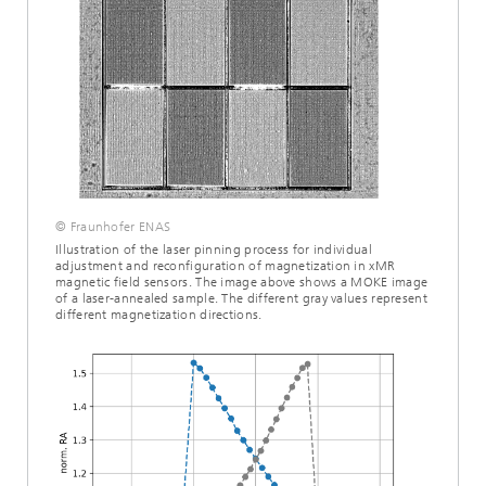
© Fraunhofer ENAS
Illustration of the laser pinning process for individual
adjustment and reconfiguration of magnetization in xMR
magnetic field sensors. The image above shows a MOKE image
of a laser-annealed sample. The different gray values represent
different magnetization directions.