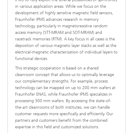
in various application areas. While we focus on the
development of highly sensitive magnetic field sensors,
Fraunhofer IPMS advances research in memory
technology, particularly in magnetoresistive random
access memory (STT-MRAM and SOT-MRAM) and
racetrack memories (RTM). A key focus in all cases is the
deposition of various magnetic layer stacks as well as the
electrical-magnetic characterization of individual layers to
functional devices.
This strategic cooperation is based on a shared
cleanroom concept that allows us to optimally leverage
our complementary strengths. For example, process
technology can be mapped on up to 200 mm wafers at
Fraunhofer ENAS, while Fraunhofer IPMS specializes in
processing 300 mm wafers. By accessing the state-of-
the-art cleanrooms of both institutes, we can handle
customer requests more specifically and efficiently. Our
partners and customers benefit from the combined
expertise in this field and customized solutions.