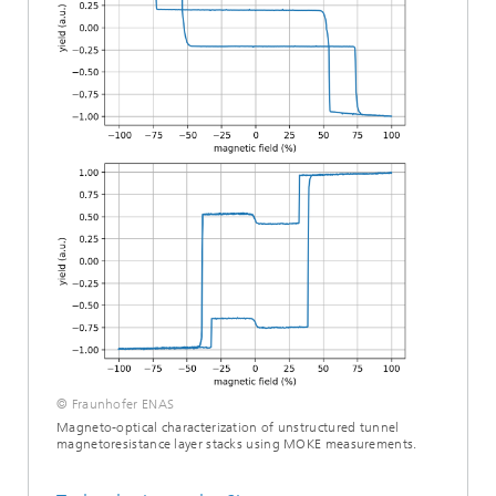
© Fraunhofer ENAS
Magneto-optical characterization of unstructured tunnel
magnetoresistance layer stacks using MOKE measurements.