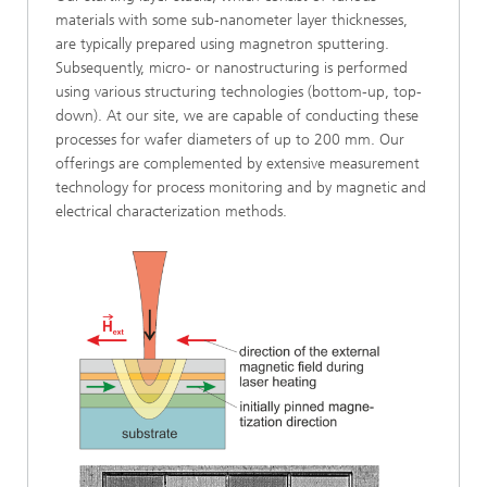
materials with some sub-nanometer layer thicknesses,
are typically prepared using magnetron sputtering.
Subsequently, micro- or nanostructuring is performed
using various structuring technologies (bottom-up, top-
down). At our site, we are capable of conducting these
processes for wafer diameters of up to 200 mm. Our
offerings are complemented by extensive measurement
technology for process monitoring and by magnetic and
electrical characterization methods.