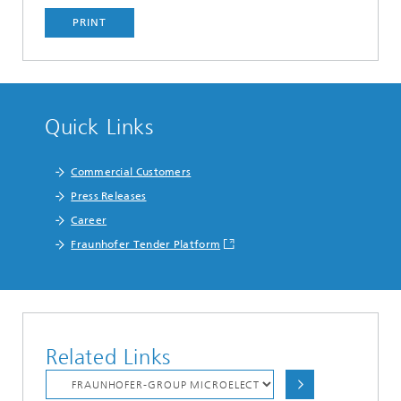
PRINT
Quick Links
Commercial Customers
Press Releases
Career
Fraunhofer Tender Platform
Related Links