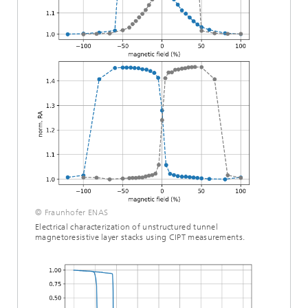
© Fraunhofer ENAS
Electrical characterization of unstructured tunnel
magnetoresistive layer stacks using CIPT measurements.