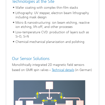
Technologies at the Site
Wafer coating with complex thin-film stacks
Lithography: UV stepper, electron beam lithography
including mask design
Micro & nanostructuring: ion beam etching, reactive
ion etching, lift-off, and other processes
Low-temperature CVD: production of layers such as
Si-O, Si-N
Chemical-mechanical planarization and polishing
Our Sensor Solutions
Monolithically integrated 2D magnetic field sensors
based on GMR spin valves –
Technical details
(in German)