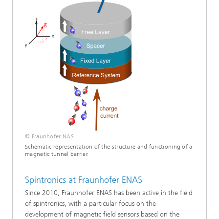
© Fraunhofer NAS
Schematic representation of the structure and functioning of a
magnetic tunnel barrier.
Spintronics at Fraunhofer ENAS
Since 2010, Fraunhofer ENAS has been active in the field
of spintronics, with a particular focus on the
development of magnetic field sensors based on the