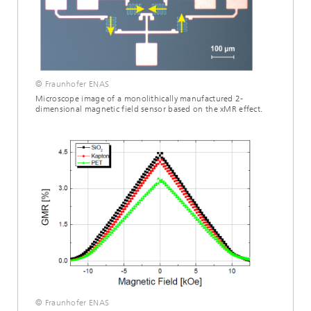
© Fraunhofer ENAS
Microscope image of a monolithically manufactured 2-
dimensional magnetic field sensor based on the xMR effect.
© Fraunhofer ENAS