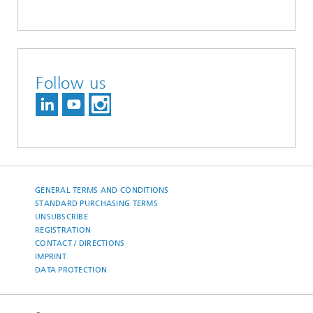
Follow us
GENERAL TERMS AND CONDITIONS
STANDARD PURCHASING TERMS
UNSUBSCRIBE
REGISTRATION
CONTACT / DIRECTIONS
IMPRINT
DATA PROTECTION