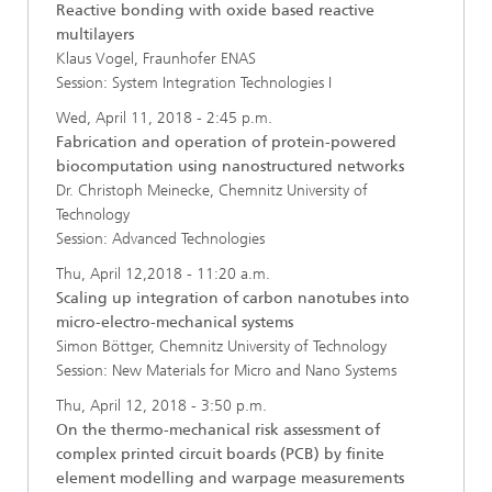
Reactive bonding with oxide based reactive
multilayers
Klaus Vogel, Fraunhofer ENAS
Session: System Integration Technologies I
Wed, April 11, 2018 - 2:45 p.m.
Fabrication and operation of protein-powered
biocomputation using nanostructured networks
Dr. Christoph Meinecke, Chemnitz University of
Technology
Session: Advanced Technologies
Thu, April 12,2018 - 11:20 a.m.
Scaling up integration of carbon nanotubes into
micro-electro-mechanical systems
Simon Böttger, Chemnitz University of Technology
Session: New Materials for Micro and Nano Systems
Thu, April 12, 2018 - 3:50 p.m.
On the thermo-mechanical risk assessment of
complex printed circuit boards (PCB) by finite
element modelling and warpage measurements