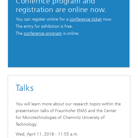
Confernce program and
registration are online now.
You can register online for a
conference ticket
now.
The entry for exhibition is free.
The
conference program
is online.
Talks
You will learn more about our research topics within the
presentation talks of Fraunhofer ENAS and the Center
for Microtechnologies of Chemnitz University of
Technology:
Wed, April 11, 2018 - 11:55 a.m.