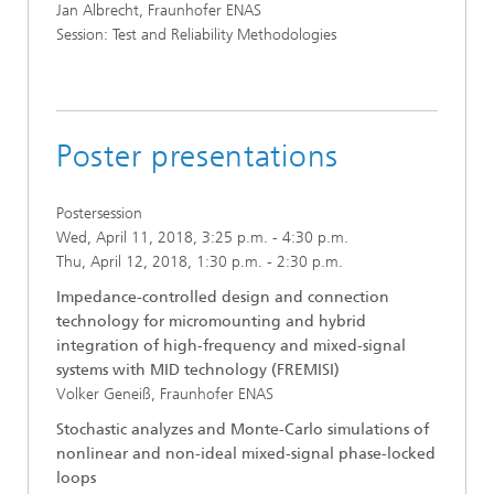
Jan Albrecht, Fraunhofer ENAS
Session: Test and Reliability Methodologies
Poster presentations
Postersession
Wed, April 11, 2018, 3:25 p.m. - 4:30 p.m.
Thu, April 12, 2018, 1:30 p.m. - 2:30 p.m.
Impedance-controlled design and connection
technology for micromounting and hybrid
integration of high-frequency and mixed-signal
systems with MID technology (FREMISI)
Volker Geneiß, Fraunhofer ENAS
Stochastic analyzes and Monte-Carlo simulations of
nonlinear and non-ideal mixed-signal phase-locked
loops