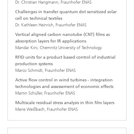
Dr. Christian Hangmann, Fraunhofer ENAS
Challenges in transfer quantum dot sensitized solar
cell on technical textiles
Dr. Kathleen Heinrich, Fraunhofer ENAS
Vertical aligned carbon nanotube (CNT) films as
absorption layers for IR applications
Mandar Kini, Chemnitz University of Technology
RFID units for a product based control of industrial
production systems
Marco Schmidt, Fraunhofer ENAS
Active flow control in wind turbines - integration
technologies and assessement of economic effects
Martin Schüller, Fraunhofer ENAS
Multiscale residual stress analysis in thin film layers
Marie Weißbach, Fraunhofer ENAS