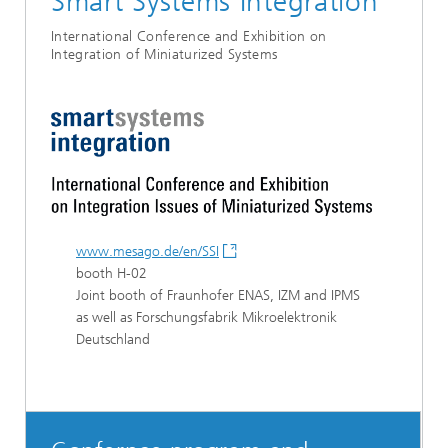
Smart Systems Integration
International Conference and Exhibition on
Integration of Miniaturized Systems
www.mesago.de/en/SSI
booth H-02
Joint booth of Fraunhofer ENAS, IZM and IPMS
as well as Forschungsfabrik Mikroelektronik
Deutschland