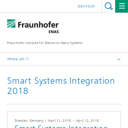
DEUTSCH
Fraunhofer Institute for Electronic Nano Systems
Where am I?
Homepage
Smart Systems Integration
News and Events
Archives
2018
Dresden, Germany
/
April 11, 2018
-
April 12, 2018