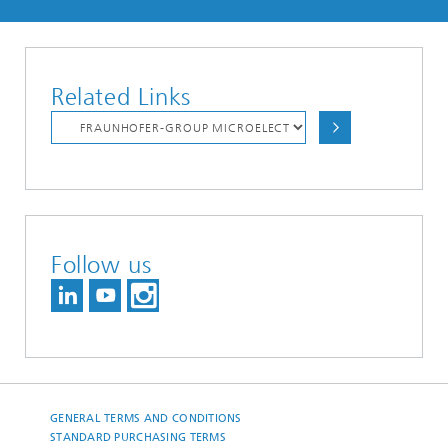
Related Links
Follow us
GENERAL TERMS AND CONDITIONS
STANDARD PURCHASING TERMS