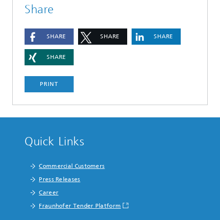
Share
SHARE
SHARE
SHARE
SHARE
PRINT
Quick Links
Commercial Customers
Press Releases
Career
Fraunhofer Tender Platform