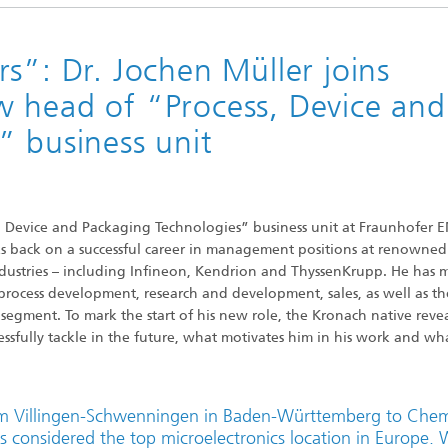
Research Fab Microlectronics
onents and Systems
Germany
s”: Dr. Jochen Müller joins
c Components
 head of “Process, Device and
” business unit
Functionalities
 Systems and Smart Health
s, Device and Packaging Technologies” business unit at Fraunhofer 
oks back on a successful career in management positions at renowned
dustries – including Infineon, Kendrion and ThyssenKrupp. He has 
process development, research and development, sales, as well as th
ment. To mark the start of his new role, the Kronach native revea
ssfully tackle in the future, what motivates him in his work and wha
rom Villingen-Schwenningen in Baden-Württemberg to Chem
t is considered the top microelectronics location in Europe.