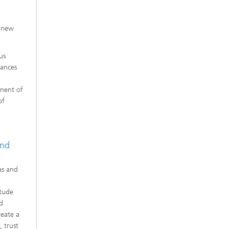
s new
us
tances
onent of
of
and
as and
itude
d
reate a
 trust