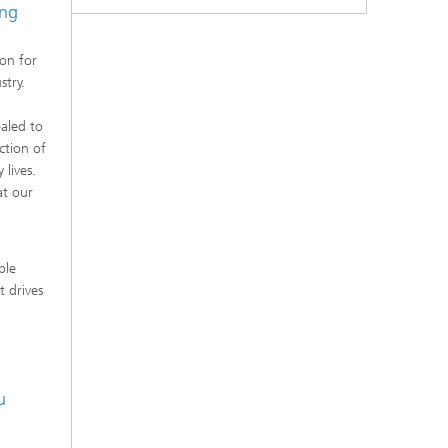
ing
ion for
stry.
aled to
ction of
 lives.
at our
ble
t drives
u