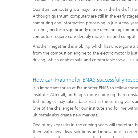
Quantum computing is a major trend in the field of IT
Although quantum computers are still in the early stage
computing and information processing in just a few year
seconds, perform significantly more demanding computi
computers require considerably more time and computi
Another megatrend is mobility, which has undergone a pr
from the combustion engine to the electric motor is ju
driving, which enables safe and comfortable travel, is 
How can Fraunhofer ENAS successfully respo
It is important for us at Fraunhofer ENAS to follow these
institute. After all, nothing is more enduring than const
technologies may take a back seat in the coming years an
One of the challenges for our institute and for me within 
ultimately also create new markets.
One of my key tasks in the coming years will therefore 
them with new ideas, solutions and innovations in order 