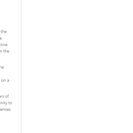
 the
ve
ctive
in the
the
 on a
rs of
nity to
iences