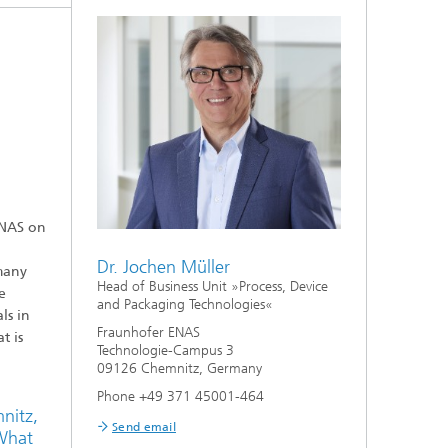
ENAS on
Dr. Jochen Müller
many
Head of Business Unit »Process, Device
e
and Packaging Technologies«
ls in
Fraunhofer ENAS
t is
Technologie-Campus 3
09126 Chemnitz, Germany
Phone +49 371 45001-464
nitz,
Send email
 What