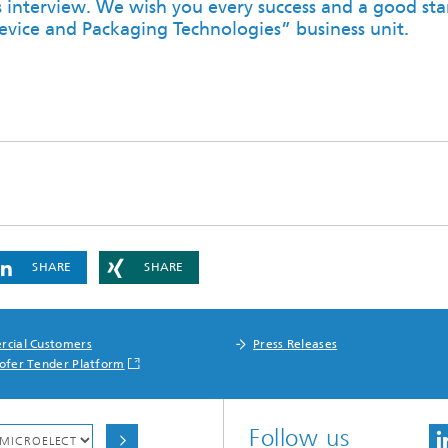
s interview. We wish you every success and a good star
evice and Packaging Technologies” business unit.
SHARE
SHARE
cial Customers
Press Releases
ofer Tender Platform
Follow us