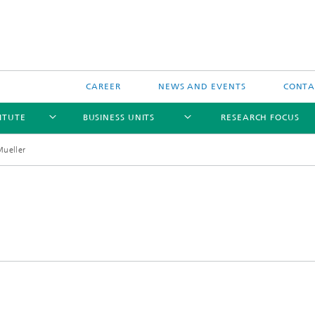
CAREER
NEWS AND EVENTS
CONTAC
ITUTE
BUSINESS UNITS
RESEARCH FOCUS
Mueller
l Components and Systems
Reliability
 Components and Systems
Data-based Methods
and Wireless Sensors and
s