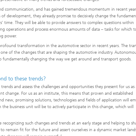
 and communication, and has gained tremendous momentum in recent year
s of development, they already promise to decisively change the fundament
s’ time. They will be able to provide answers to complex questions within
ng operations and process enormous amounts of data – tasks for which t
ng power.
ofound transformation in the automotive sector in recent years. The tran
st one of the changes that are shaping the automotive industry. Autonomo
also fundamentally changing the way we get around and transport goods.
nd to these trends?
 trends and assess the challenges and opportunities they present for us as
ant change. For us as an institute, this means that proven and established
d new, promising solutions, technologies and fields of application will e
the business unit will be to actively participate in this change, which will
be recognizing such changes and trends at an early stage and helping to s
to remain fit for the future and assert ourselves in a dynamic market land