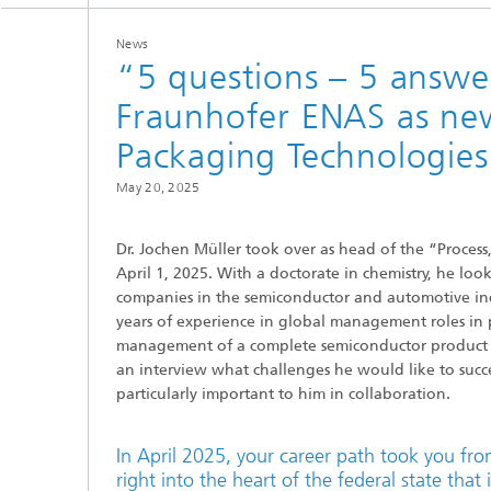
MEMS Technology Platforms
RF Comp
News
“5 questions – 5 answer
Nanotechnological Components and
Acousti
Systems
Fraunhofer ENAS as new
Packaging Technologies
Printed 
May 20, 2025
Medical
Dr. Jochen Müller took over as head of the “Proces
April 1, 2025. With a doctorate in chemistry, he lo
companies in the semiconductor and automotive in
years of experience in global management roles in 
management of a complete semiconductor product seg
an interview what challenges he would like to succe
particularly important to him in collaboration.
In April 2025, your career path took you f
right into the heart of the federal state tha