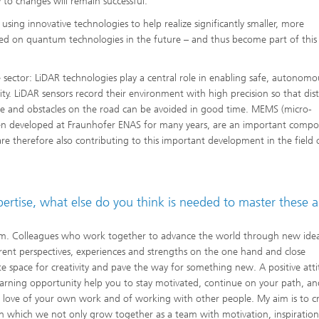
 to changes will remain successful.
sing innovative technologies to help realize significantly smaller, more
ed on quantum technologies in the future – and thus become part of thi
 sector: LiDAR technologies play a central role in enabling safe, autonomo
lity. LiDAR sensors record their environment with high precision so that dis
ime and obstacles on the road can be avoided in good time. MEMS (micro-
een developed at Fraunhofer ENAS for many years, are an important comp
are therefore also contributing to this important development in the field 
xpertise, what else do you think is needed to master these 
 team. Colleagues who work together to advance the world through new ide
ferent perspectives, experiences and strengths on the one hand and close
 space for creativity and pave the way for something new. A positive att
 learning opportunity help you to stay motivated, continue on your path, an
 a love of your own work and of working with other people. My aim is to c
in which we not only grow together as a team with motivation, inspiration,