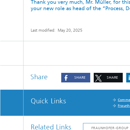
Thank you very much, Mr. Müller, for thi
your new role as head of the “Process, D
Last modified:
May 20, 2025
Share
SHARE
SHARE
Quick Links
Commer
Fraunh
Related Links