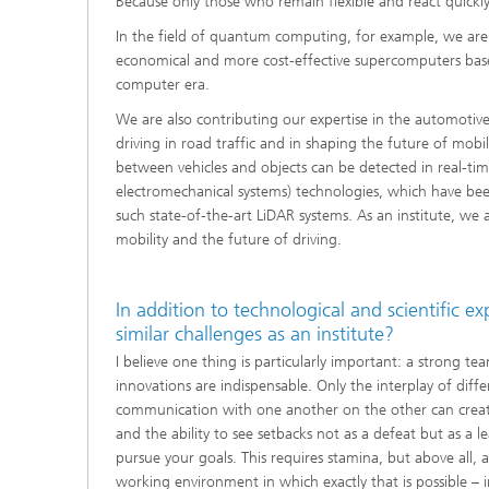
Because only those who remain flexible and react quickly
In the field of quantum computing, for example, we are u
economical and more cost-effective supercomputers bas
computer era.
We are also contributing our expertise in the automotive
driving in road traffic and in shaping the future of mobi
between vehicles and objects can be detected in real-t
electromechanical systems) technologies, which have b
such state-of-the-art LiDAR systems. As an institute, we 
mobility and the future of driving.
In addition to technological and scientific e
similar challenges as an institute?
I believe one thing is particularly important: a strong
innovations are indispensable. Only the interplay of dif
communication with one another on the other can create
and the ability to see setbacks not as a defeat but as a
pursue your goals. This requires stamina, but above all,
working environment in which exactly that is possible – 