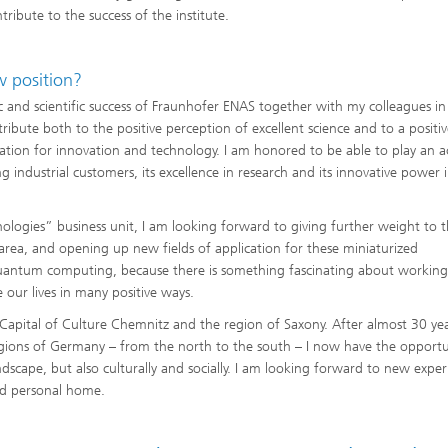
ibute to the success of the institute.
w position?
and scientific success of Fraunhofer ENAS together with my colleagues in
ntribute both to the positive perception of excellent science and to a positi
ation for innovation and technology. I am honored to be able to play an a
industrial customers, its excellence in research and its innovative power 
ologies” business unit, I am looking forward to giving further weight to 
 area, and opening up new fields of application for these miniaturized
quantum computing, because there is something fascinating about working
 our lives in many positive ways.
 Capital of Culture Chemnitz and the region of Saxony. After almost 30 yea
gions of Germany – from the north to the south – I now have the opportu
dscape, but also culturally and socially. I am looking forward to new exper
nd personal home.