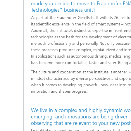
made you decide to move to Fraunhofer ENAS
Technologies” business unit?
As part of the Fraunhofer-Gesellschaft with its 76 instit
its scientific excellence in the field of smart systems – no
Above all, the institute’s distinctive expertise in fron
technologies as the basis for the development of electr
me both professionally and personally. Not only because 
these processes produces complex, miniaturized and intelli
In applications such as autonomous driving, medical eng
lives become more comfortable, faster and safer. Being ab
The culture and cooperation at the institute is another 
mindset characterized by diverse perspectives and experi
when it comes to developing powerful new ideas into revol
innovation and shapes progress.
We live in a complex and highly dynamic wo
emerging, and innovations are being driven
observing that are relevant to your new posi
I would like to mention two current examples that are r