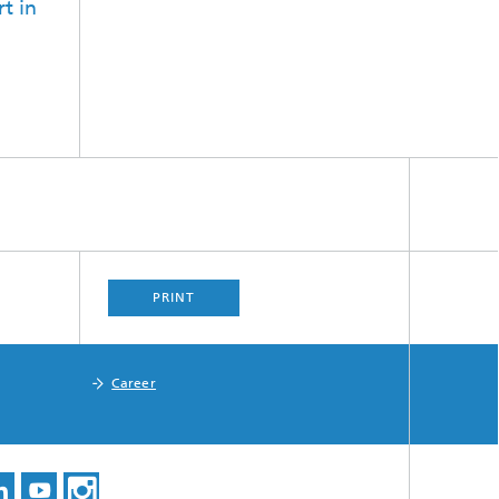
t in
PRINT
Career