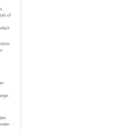
s.
als of
oday’s
sition
us
 an
merge.
hape
scape.