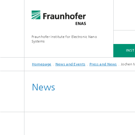
Fraunhofer Institute for Electronic Nano
Systems
INST
Homepage
News and Events
Press and News
Jochen 
INSTITUTE
BUSINESS UNITS
RESEARCH FOCUS
PROJECTS
DOWNLOADS
News
Simulation
Inertia
Technologies and Processes
Optical
Hybrid 
3D/MEMS Packaging
System