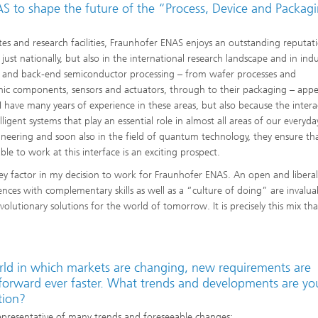
 to shape the future of the “Process, Device and Packag
utes and research facilities, Fraunhofer ENAS enjoys an outstanding reputat
t just nationally, but also in the international research landscape and in indu
t-end and back-end semiconductor processing – from wafer processes and
onic components, sensors and actuators, through to their packaging – appe
I have many years of experience in these areas, but also because the intera
gent systems that play an essential role in almost all areas of our everyday
ineering and soon also in the field of quantum technology, they ensure th
le to work at this interface is an exciting prospect.
key factor in my decision to work for Fraunhofer ENAS. An open and liberal
ences with complementary skills as well as a “culture of doing” are invalua
utionary solutions for the world of tomorrow. It is precisely this mix tha
rld in which markets are changing, new requirements are
 forward ever faster. What trends and developments are yo
tion?
epresentative of many trends and foreseeable changes: