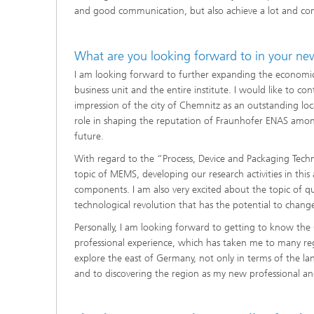
and good communication, but also achieve a lot and contr
What are you looking forward to in your ne
I am looking forward to further expanding the economic 
business unit and the entire institute. I would like to co
impression of the city of Chemnitz as an outstanding loc
role in shaping the reputation of Fraunhofer ENAS among 
future.
With regard to the “Process, Device and Packaging Techn
topic of MEMS, developing our research activities in this
components. I am also very excited about the topic of 
technological revolution that has the potential to change
Personally, I am looking forward to getting to know the
professional experience, which has taken me to many re
explore the east of Germany, not only in terms of the lan
and to discovering the region as my new professional a