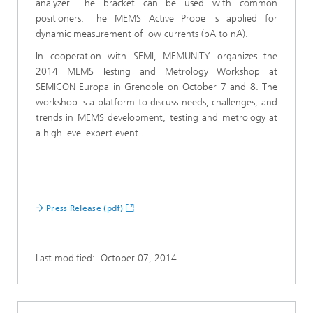
analyzer. The bracket can be used with common
positioners. The MEMS Active Probe is applied for
dynamic measurement of low currents (pA to nA).
In cooperation with SEMI, MEMUNITY organizes the
2014 MEMS Testing and Metrology Workshop at
SEMICON Europa in Grenoble on October 7 and 8. The
workshop is a platform to discuss needs, challenges, and
trends in MEMS development, testing and metrology at
a high level expert event.
Press Release (pdf)
Last modified:
October 07, 2014