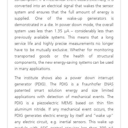
converted into an electrical signal that wakes the sensor
system and ensures that the full amount of energy is
supplied. One of the wake-up generators is
demonstrated in a die. In power down mode, the overall
system uses less than 1.35 μA – considerably less than
previously available systems. This means that a long
service life and highly precise measurements no longer
have to be mutually exclusive. Whether for monitoring
transported goods or the health of structural
components, the new energy-saving systems can be used
in many applications.
The institute shows also a power down interrupt
generator (PDIG). The PDIG is a Fraunhofer ENAS
patented smart solution energy and size limited
applications with detection of mechanical events. The
PDIG is a piezoelectric MEMS based on thin film
aluminum nitride. If any mechanical event occurs, the
PDIG generates electric energy by itself and “wake up”
any electric circuit, e.g. inertial sensors. This wake up