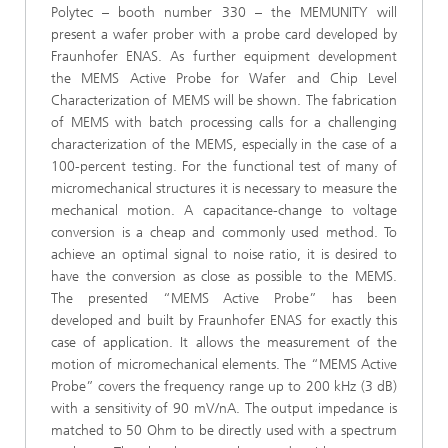
Polytec – booth number 330 – the MEMUNITY will
present a wafer prober with a probe card developed by
Fraunhofer ENAS. As further equipment development
the MEMS Active Probe for Wafer and Chip Level
Characterization of MEMS will be shown. The fabrication
of MEMS with batch processing calls for a challenging
characterization of the MEMS, especially in the case of a
100-percent testing. For the functional test of many of
micromechanical structures it is necessary to measure the
mechanical motion. A capacitance-change to voltage
conversion is a cheap and commonly used method. To
achieve an optimal signal to noise ratio, it is desired to
have the conversion as close as possible to the MEMS.
The presented “MEMS Active Probe” has been
developed and built by Fraunhofer ENAS for exactly this
case of application. It allows the measurement of the
motion of micromechanical elements. The “MEMS Active
Probe” covers the frequency range up to 200 kHz (3 dB)
with a sensitivity of 90 mV/nA. The output impedance is
matched to 50 Ohm to be directly used with a spectrum