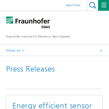
DEUTSCH
Fraunhofer Institute for Electronic Nano Systems
Where am I?
Homepage
Press Releases
News and Events
Press Releases
Energy efficient sensor