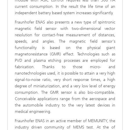
module with ASIC control requires less than 300 nA
current consumption. In the result the life time of an
independent battery based system increases significantly.
Fraunhofer ENAS also presents a new type of spintronic
magnetic field sensor with two-dimensional vector
resolution for contact-free measurement of distances,
speeds, and angles. The magnetic field sensor‘s
functionality is based on the physical giant
magnetoresistance (GMR) effect. Technologies such as
PVD and plasma etching processes are employed for
fabrication. Thanks to those micro- and
nanotechnologies used, it is possible to attain a very high
signal-to-noise ratio, very short response times, a high
degree of miniaturization, and a very low level of energy
consumption. The GMR sensor is also bio-compatible.
Conceivable applications range from the aerospace and
the automobile industry to the very latest devices in
medical engineering.
Fraunhofer ENAS in an active member of MEMUNITY, the
industry driven community of MEMS test. At the of