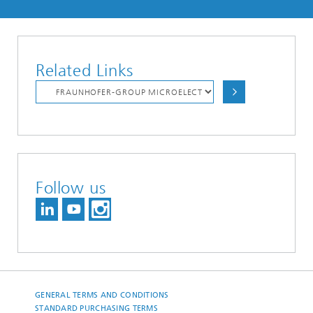
Related Links
Follow us
GENERAL TERMS AND CONDITIONS
STANDARD PURCHASING TERMS