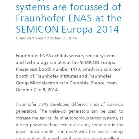
systems are focussed of
Fraunhofer ENAS at the
SEMICON Europa 2014
Grenoble/France /
October 07, 2014
Fraunhofer ENAS exhibits sensors, sensor systems
and technology samples at the SEMICON Europa.
Please visit booth number 1473, which is a common
booth of Fraunhofer institutes and Fraunhofer
Group Microelectronics in Grenoble, France, from
October 7 to 9, 2014.
Fraunhofer ENAS developed different kinds of wake-up
generators. The wake-up generators can be used to
increase the service life of autonomous sensor systems, as
during phases without external events, these run in the
power down mode - the mode with the lowest energy
consumption. If a mechanical event occurs externally, it is