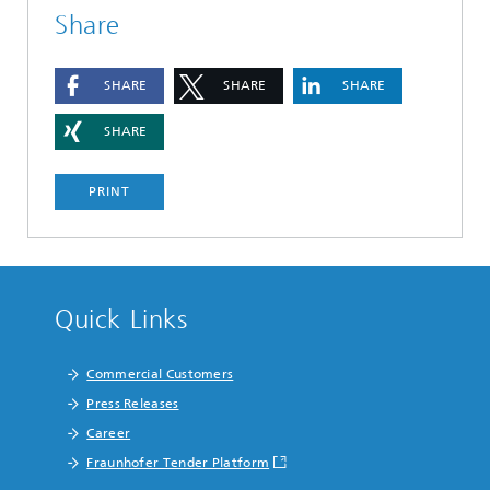
Share
SHARE
SHARE
SHARE
SHARE
PRINT
Quick Links
Commercial Customers
Press Releases
Career
Fraunhofer Tender Platform