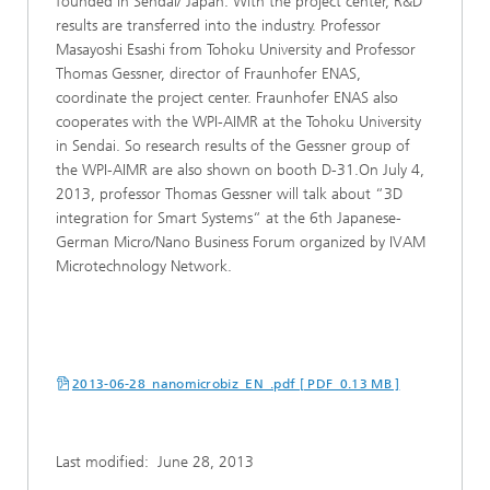
founded in Sendai/ Japan. With the project center, R&D
results are transferred into the industry. Professor
Masayoshi Esashi from Tohoku University and Professor
Thomas Gessner, director of Fraunhofer ENAS,
coordinate the project center. Fraunhofer ENAS also
cooperates with the WPI-AIMR at the Tohoku University
in Sendai. So research results of the Gessner group of
the WPI-AIMR are also shown on booth D-31.On July 4,
2013, professor Thomas Gessner will talk about “3D
integration for Smart Systems“ at the 6th Japanese-
German Micro/Nano Business Forum organized by IVAM
Microtechnology Network.
2013-06-28_nanomicrobiz_EN_.pdf [ PDF 0.13 MB ]
Last modified:
June 28, 2013