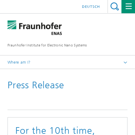
DEUTSCH
Fraunhofer Institute for Electronic Nano Systems
Where am I?
Homepage
Press Release
News and Events
Press Releases
For the 10th time,