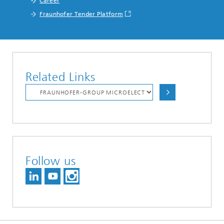
Career
Fraunhofer Tender Platform
Related Links
Follow us