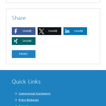
Share
SHARE
SHARE
SHARE
SHARE
PRINT
Quick Links
Commercial Customers
Press Releases