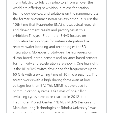
From July 3rd to July 5th exhibitors from all over the
world are offering new vision in micro-fabrication
technology, devices, and solutions on the nanomicro biz
the former Micromachine/MEMS exhibition. It is just the
10th time that Fraunhofer ENAS shows actual research
and development results and prototypes at this
exhibition.This year Fraunhofer ENAS focuses on
innovative technologies for system integration like
reactive wafer bonding and technologies for 3D
integration. Moreover prototypes like high-precision
silicon based inertial sensors and polymer based sensors
for humidity and acceleration are shown. One highlight
is the RF MEMS switch developed for frequencies up to
60 GHz with a switching time of 10 micro seconds. The
switch works with a high driving force even at low
voltages less than 5 V. This MEMS is developed for
communication systems. Life times of one billion
switching cycles have been reached.In 2012, the
Fraunhofer Project Center “NEMS / MEMS Devices and
Manufacturing Technologies at Tohoku University” was