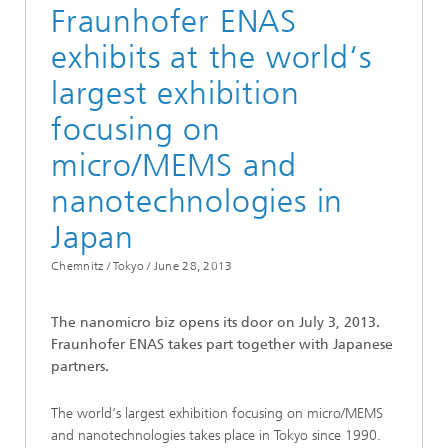
Fraunhofer ENAS
exhibits at the world‘s
largest exhibition
focusing on
micro/MEMS and
nanotechnologies in
Japan
Chemnitz / Tokyo /
June 28, 2013
The nanomicro biz opens its door on July 3, 2013.
Fraunhofer ENAS takes part together with Japanese
partners.
The world‘s largest exhibition focusing on micro/MEMS
and nanotechnologies takes place in Tokyo since 1990.