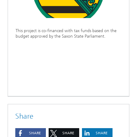
This project is co-financed with tax funds based on the
budget approved by the Saxon State Parliament.
Share
SHARE
SHARE
SHARE