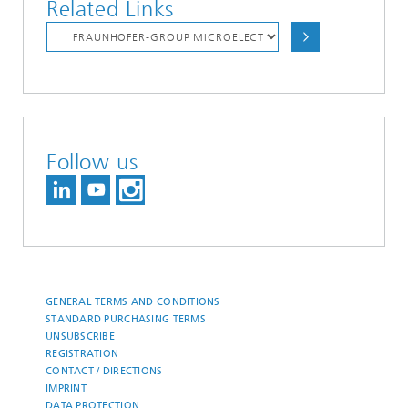
Related Links
Follow us
GENERAL TERMS AND CONDITIONS
STANDARD PURCHASING TERMS
UNSUBSCRIBE
REGISTRATION
CONTACT / DIRECTIONS
IMPRINT
DATA PROTECTION