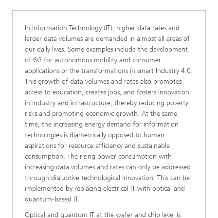
In Information Technology (IT), higher data rates and
larger data volumes are demanded in almost all areas of
our daily lives. Some examples include the development
of 6G for autonomous mobility and consumer
applications or the transformations in smart Industry 4.0.
This growth of data volumes and rates also promotes
access to education, creates jobs, and fosters innovation
in industry and infrastructure, thereby reducing poverty
risks and promoting economic growth. At the same
time, the increasing energy demand for information
technologies is diametrically opposed to human
aspirations for resource efficiency and sustainable
consumption. The rising power consumption with
increasing data volumes and rates can only be addressed
through disruptive technological innovation. This can be
implemented by replacing electrical IT with optical and
quantum-based IT.
Optical and quantum IT at the wafer and chip level is