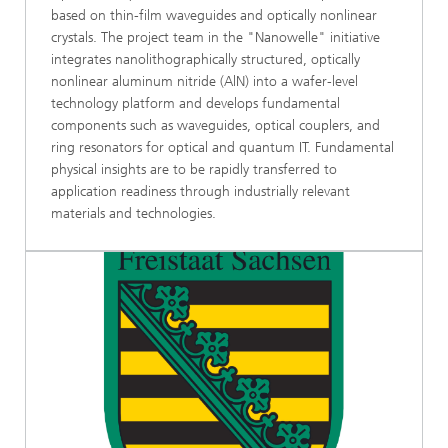
based on thin-film waveguides and optically nonlinear
crystals. The project team in the "Nanowelle" initiative
integrates nanolithographically structured, optically
nonlinear aluminum nitride (AlN) into a wafer-level
technology platform and develops fundamental
components such as waveguides, optical couplers, and
ring resonators for optical and quantum IT. Fundamental
physical insights are to be rapidly transferred to
application readiness through industrially relevant
materials and technologies.