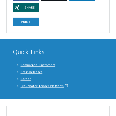
SHARE
PRINT
Quick Links
Commercial Customers
Press Releases
Career
Fraunhofer Tender Platform