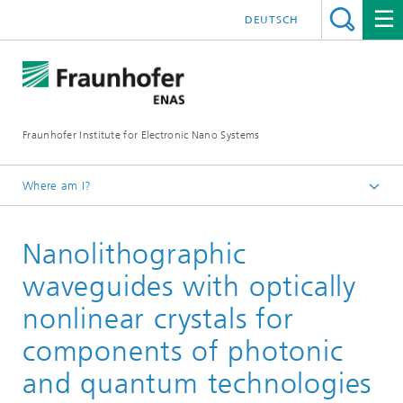
DEUTSCH
Fraunhofer Institute for Electronic Nano Systems
Where am I?
Homepage
Nanolithographic
Business Units
Cross-Functional Topics
waveguides with optically
Photonic Integrated Circuits
nonlinear crystals for
components of photonic
and quantum technologies