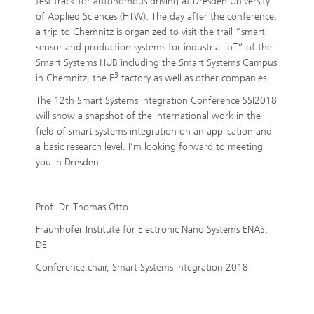
test track for autonomous driving at Dresden University
of Applied Sciences (HTW). The day after the conference,
a trip to Chemnitz is organized to visit the trail “smart
sensor and production systems for industrial IoT“ of the
Smart Systems HUB including the Smart Systems Campus
3
in Chemnitz, the E
factory as well as other companies.
The 12th Smart Systems Integration Conference SSI2018
will show a snapshot of the international work in the
field of smart systems integration on an application and
a basic research level. I’m looking forward to meeting
you in Dresden.
Prof. Dr. Thomas Otto
Fraunhofer Institute for Electronic Nano Systems ENAS,
DE
Conference chair, Smart Systems Integration 2018