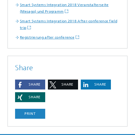
Smart Systems Integration 2018 Veranstalterseite
(Mesago) und Programm
Smart Systems Integration 2018 After-conference field
trip
Registrierung after conference
Share
SHARE
SHARE
SHARE
SHARE
PRINT