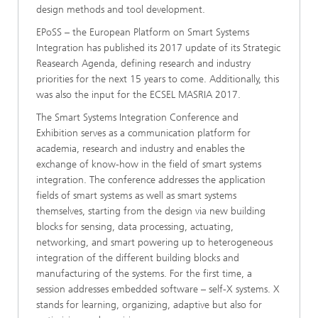
design methods and tool development.
EPoSS – the European Platform on Smart Systems
Integration has published its 2017 update of its Strategic
Reasearch Agenda, defining research and industry
priorities for the next 15 years to come. Additionally, this
was also the input for the ECSEL MASRIA 2017.
The Smart Systems Integration Conference and
Exhibition serves as a communication platform for
academia, research and industry and enables the
exchange of know-how in the field of smart systems
integration. The conference addresses the application
fields of smart systems as well as smart systems
themselves, starting from the design via new building
blocks for sensing, data processing, actuating,
networking, and smart powering up to heterogeneous
integration of the different building blocks and
manufacturing of the systems. For the first time, a
session addresses embedded software – self-X systems. X
stands for learning, organizing, adaptive but also for