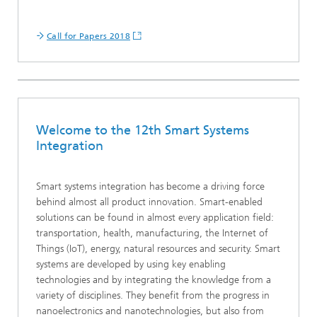
Call for Papers 2018
Welcome to the 12th Smart Systems
Integration
Smart systems integration has become a driving force
behind almost all product innovation. Smart-enabled
solutions can be found in almost every application field:
transportation, health, manufacturing, the Internet of
Things (IoT), energy, natural resources and security. Smart
systems are developed by using key enabling
technologies and by integrating the knowledge from a
variety of disciplines. They benefit from the progress in
nanoelectronics and nanotechnologies, but also from