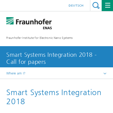
DEUTSCH
Fraunhofer Institute for Electronic Nano Systems
Smart Systems Integration 2018 -
Call for papers
Where am I?
Homepage
Smart Systems Integration
News and Events
Events
2018
Smart Systems Integration Conference