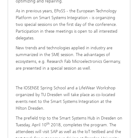
optimizing and repairing.
As in previous years, EPoSS - the European Technology
Platform on Smart Systems Integration - is organizing
two special sessions on the first day of the conference.
Participation in these meetings is open to all interested
delegates.
New trends and technologies applied in industry are
summarized in the SME session. The advantages of
ecosystems, e.g. Research Fab Microelectronics Germany,
are presented in a special session as well.
The IOSENSE Spring School and a LifeWear Workshop
organized by TU Dresden will take place as co-located
events next to the Smart Systems Integration at the
Hilton Dresden.
The prefield trip to the Smart Systems Hub in Dresden on
th
Tuesday, April 10
2018, completes the program. The
attendees will visit SAP as well as the IoT testbed and the