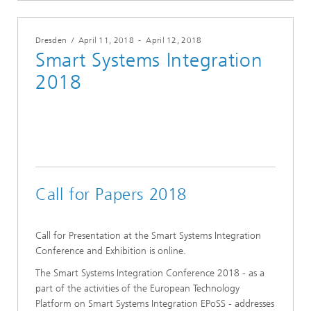
Dresden
/
April 11, 2018
-
April 12, 2018
Smart Systems Integration
2018
Call for Papers 2018
Call for Presentation at the Smart Systems Integration
Conference and Exhibition is online.
The Smart Systems Integration Conference 2018 - as a
part of the activities of the European Technology
Platform on Smart Systems Integration EPoSS - addresses