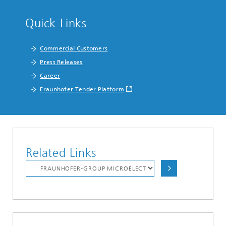
Quick Links
Commercial Customers
Press Releases
Career
Fraunhofer Tender Platform
Related Links