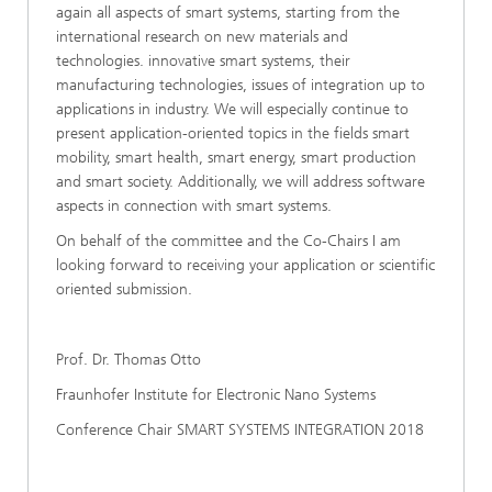
again all aspects of smart systems, starting from the
international research on new materials and
technologies. innovative smart systems, their
manufacturing technologies, issues of integration up to
applications in industry. We will especially continue to
present application-oriented topics in the fields smart
mobility, smart health, smart energy, smart production
and smart society. Additionally, we will address software
aspects in connection with smart systems.
On behalf of the committee and the Co-Chairs I am
looking forward to receiving your application or scientific
oriented submission.
Prof. Dr. Thomas Otto
Fraunhofer Institute for Electronic Nano Systems
Conference Chair SMART SYSTEMS INTEGRATION 2018