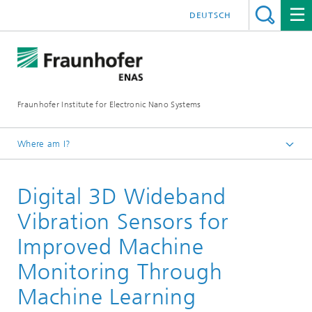
DEUTSCH
Fraunhofer Institute for Electronic Nano Systems
Where am I?
Homepage
Digital 3D Wideband
Business Units
Smart Systems
Vibration Sensors for
Inertial Components and Systems
Improved Machine
Vibration Sensors
Monitoring Through
Machine Learning