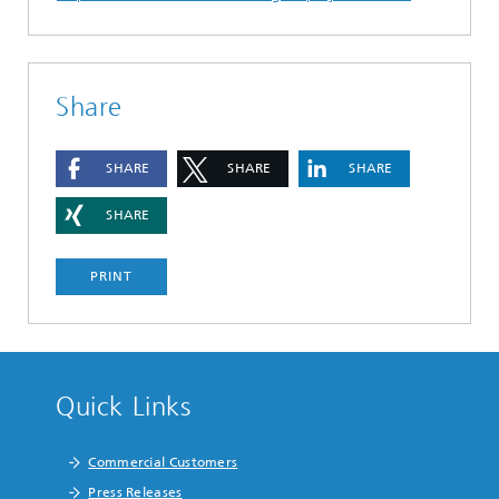
Share
SHARE
SHARE
SHARE
SHARE
PRINT
Quick Links
Commercial Customers
Press Releases