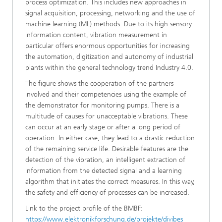
process optimization. This includes new approaches in
signal acquisition, processing, networking and the use of
machine learning (ML) methods. Due to its high sensory
information content, vibration measurement in
particular offers enormous opportunities for increasing
the automation, digitization and autonomy of industrial
plants within the general technology trend Industry 4.0.
The figure shows the cooperation of the partners
involved and their competencies using the example of
the demonstrator for monitoring pumps. There is a
multitude of causes for unacceptable vibrations. These
can occur at an early stage or after a long period of
operation. In either case, they lead to a drastic reduction
of the remaining service life. Desirable features are the
detection of the vibration, an intelligent extraction of
information from the detected signal and a learning
algorithm that initiates the correct measures. In this way,
the safety and efficiency of processes can be increased.
Link to the project profile of the BMBF:
https://www.elektronikforschung.de/projekte/divibes