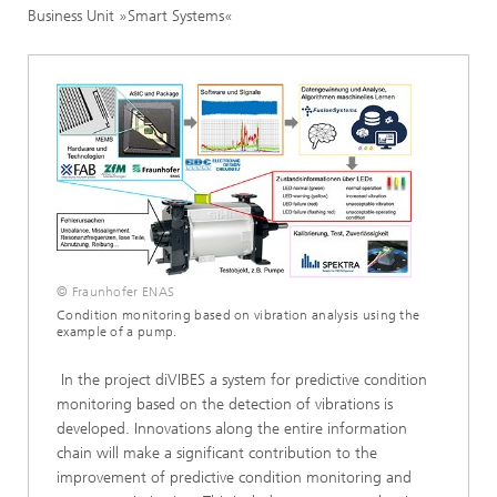
Business Unit »Smart Systems«
© Fraunhofer ENAS
Condition monitoring based on vibration analysis using the
example of a pump.
In the project diVIBES a system for predictive condition
monitoring based on the detection of vibrations is
developed. Innovations along the entire information
chain will make a significant contribution to the
improvement of predictive condition monitoring and