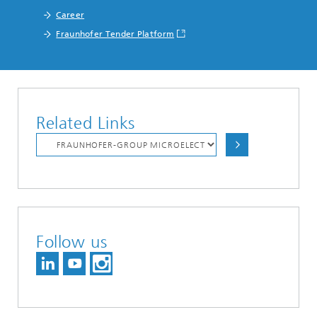
Career
Fraunhofer Tender Platform
Related Links
Follow us