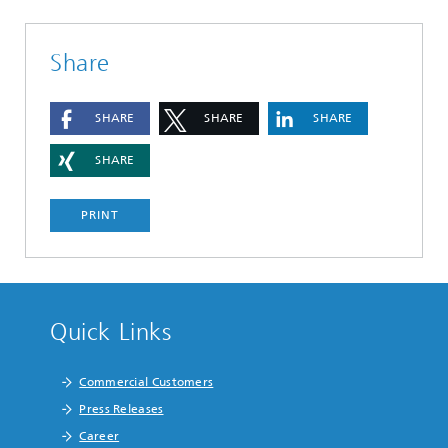
Share
SHARE
SHARE
SHARE
SHARE
PRINT
Quick Links
Commercial Customers
Press Releases
Career