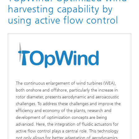
Smart Systems
harvesting capability by
Hybrid and Wireless Sensors and Systems
using active flow control
Hybrid Sensors and Actuators
The continuous enlargement of wind turbines (WEA),
both onshore and offshore, particularly the increase in
rotor diameter, presents aerodynamic and aeroacoustic
challenges. To address these challenges and improve the
efficiency and economy of the plants, research and
development of optimization concepts are being
advanced. Here, the integration of fluidic actuators for
active flow control plays a central role. This technology
not only allows for better adaptation of aerodynamics