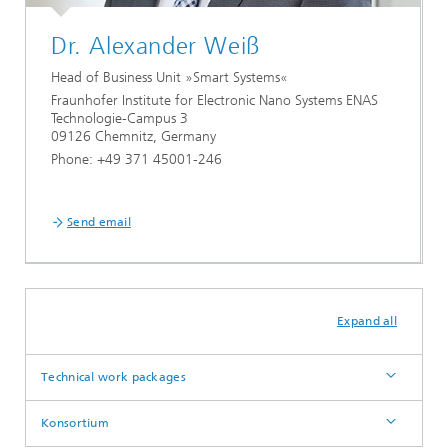
Dr. Alexander Weiß
Head of Business Unit »Smart Systems«
Fraunhofer Institute for Electronic Nano Systems ENAS
Technologie-Campus 3
09126 Chemnitz, Germany
Phone: +49 371 45001-246
Send email
Expand all
Technical work packages
Konsortium