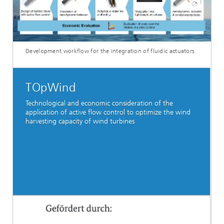
Development workflow for the integration of fluidic actuators
TOpWind
Technological and economic consideration of the
application of active flow control to optimize the wind
harvesting capacity of wind turbines