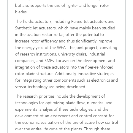
but also supports the use of lighter and longer rotor
blades.
The fluidic actuators, including Pulsed Jet actuators and
Synthetic Jet actuators, which have mainly been studied
in the aviation sector so far, offer the potential to
increase rotor efficiency and thus significantly improve
the energy yield of the WEA. The joint project, consisting
of research institutions, university chairs, industrial
companies, and SMEs, focuses on the development and
integration of these actuators into the fiber-reinforced
rotor blade structure. Additionally, innovative strategies
for integrating other components such as electronics and
sensor technology are being developed.
The research priorities include the development of
technologies for optimizing blade flow, numerical and
experimental analysis of these technologies, and the
development of an assessment and control concept for
the economic evaluation of the use of active flow control
over the entire life cycle of the plants. Through these