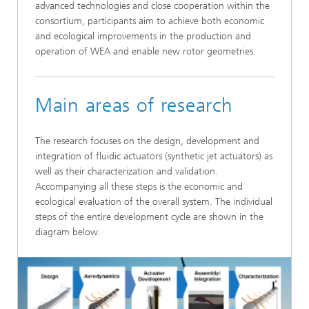
advanced technologies and close cooperation within the
consortium, participants aim to achieve both economic
and ecological improvements in the production and
operation of WEA and enable new rotor geometries.
Main areas of research
The research focuses on the design, development and
integration of fluidic actuators (synthetic jet actuators) as
well as their characterization and validation.
Accompanying all these steps is the economic and
ecological evaluation of the overall system. The individual
steps of the entire development cycle are shown in the
diagram below.