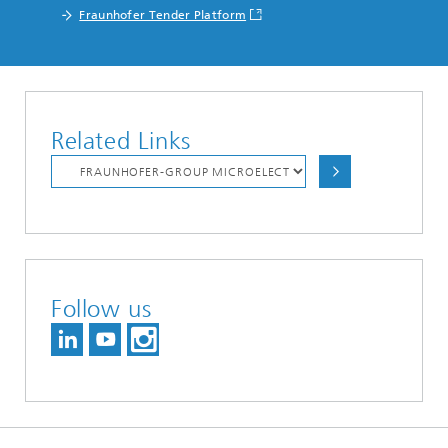
Fraunhofer Tender Platform
Related Links
Follow us