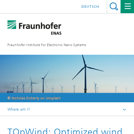
DEUTSCH
Fraunhofer Institute for Electronic Nano Systems
© Nicholas Doherty on Unsplash
Where am I?
Homepage
TOpWind: Optimized wind
Business Units